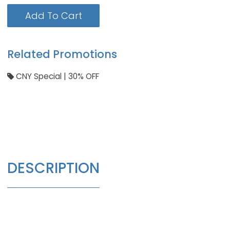
Add To Cart
Related Promotions
CNY Special | 30% OFF
DESCRIPTION