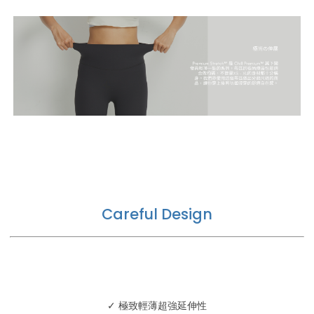
Careful Design
✓ 極致輕薄超強延伸性