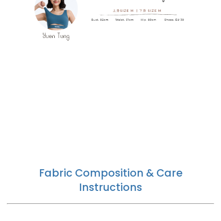
Fabric Composition & Care
Instructions