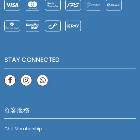
STAY CONNECTED
顧客服務
Chill Membership