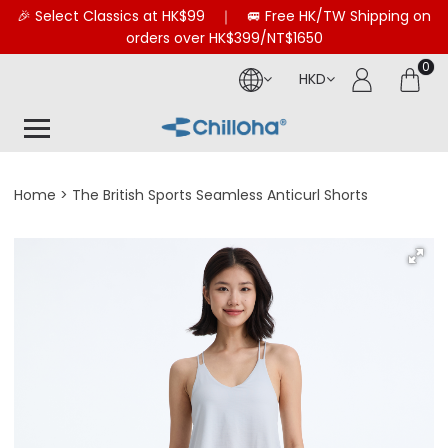
🎉 Select Classics at HK$99 ｜ 🚐 Free HK/TW Shipping on
orders over HK$399/NT$1650
0
HKD
Home
The British Sports Seamless Anticurl Shorts