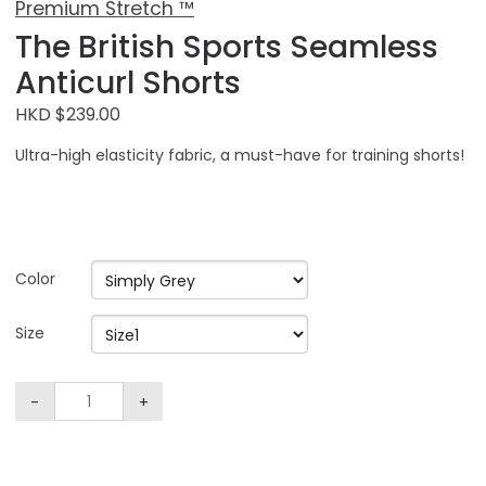
Premium Stretch ™
The British Sports Seamless
Anticurl Shorts
HKD $239.00
Ultra-high elasticity fabric, a must-have for training shorts!
Color
Size
-
+