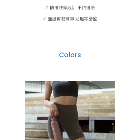
✓ 防捲腰頭設計 不怕捲邊
✓ 無縫剪裁褲腳 貼服零磨擦
Colors