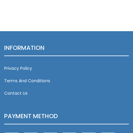
INFORMATION
Privacy Policy
Terms And Conditions
Contact Us
PAYMENT METHOD