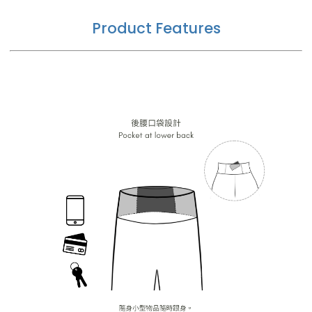
Product Features