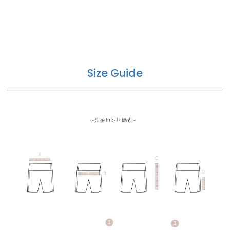
Size Guide