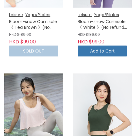
Leisure
Yoga/Pilates
Leisure
Yoga/Pilates
Bloom-snow Camisole
Bloom-snow Camisole
《 Tea Brown 》(No
《 White 》(No refund
refund or exchanges)
or exchanges)
HKD $189.00
HKD $189.00
HKD $99.00
HKD $99.00
SOLD OUT
Add to Cart