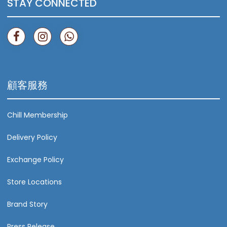
STAY CONNECTED
顧客服務
Chill Membership
Delivery Policy
Exchange Policy
Store Locations
Brand Story
Press Release