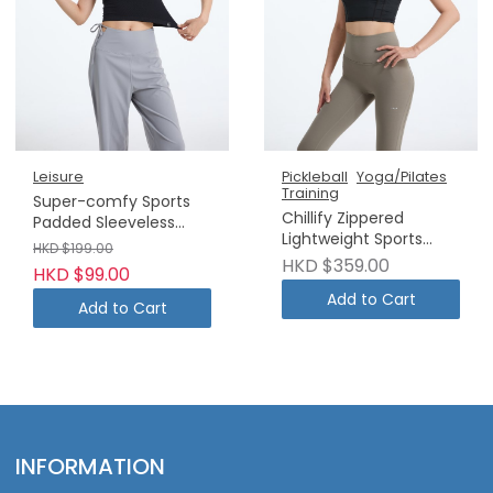
Leisure
Pickleball
Yoga/Pilates
Training
Super-comfy Sports
Chillify Zippered
Padded Sleeveless
Lightweight Sports
Vest
HKD $199.00
Tank Top
HKD $359.00
HKD $99.00
Add to Cart
Add to Cart
INFORMATION