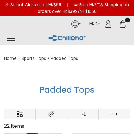
🎉 Select Classics at HK$99 ｜ 🚐 Free HK/TW Shipping on
orders over HK$399/NT$1650
0
HKD
Home
Sports Tops
Padded Tops
Padded Tops
22 Items