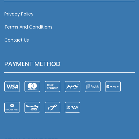
Privacy Policy
Terms And Conditions
Contact Us
PAYMENT METHOD