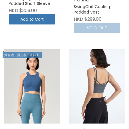
Training
Padded Short Sleeve
SwingChill Cooling
HKD $309.00
Padded Vest
HKD $299.00
Add to Cart
SOLD OUT
黃金週・買上衣・送褲子