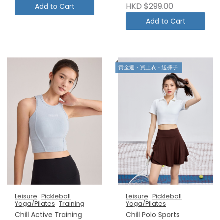
HKD $299.00
Add to Cart
Add to Cart
黃金週・買上衣・送褲子
Leisure
Pickleball
Leisure
Pickleball
Yoga/Pilates
Training
Yoga/Pilates
Chill Active Training
Chill Polo Sports