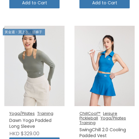
Add to Cart
Add to Cart
黃金週・買上衣・送褲子
Yoga/Pilates
Training
ChillCool™
Leisure
Pickleball
Yoga/Pilates
Dawn Yoga Padded
Training
Long Sleeve
SwingChill 2.0 Cooling
HKD $329.00
Padded Vest