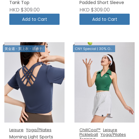
Tank Top
Padded Short Sleeve
HKD $309.00
HKD $309.00
Add to Cart
Add to Cart
黃金週・買上衣・送褲子
CNY Special | 30% OFF
Leisure
Yoga/Pilates
ChillCool™
Leisure
Pickleball
Yoga/Pilates
Morning Light Sports