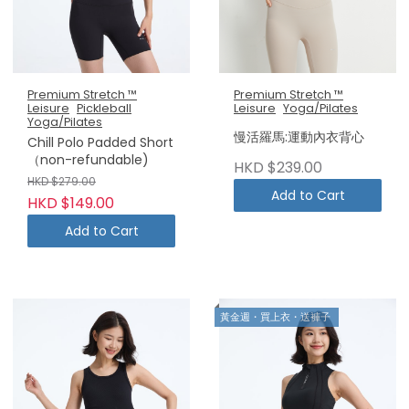
Premium Stretch ™
Premium Stretch ™
Leisure
Pickleball
Leisure
Yoga/Pilates
Yoga/Pilates
慢活羅馬:運動內衣背心
Chill Polo Padded Short
（non-refundable)
HKD $239.00
HKD $279.00
Add to Cart
HKD $149.00
Add to Cart
黃金週・買上衣・送褲子