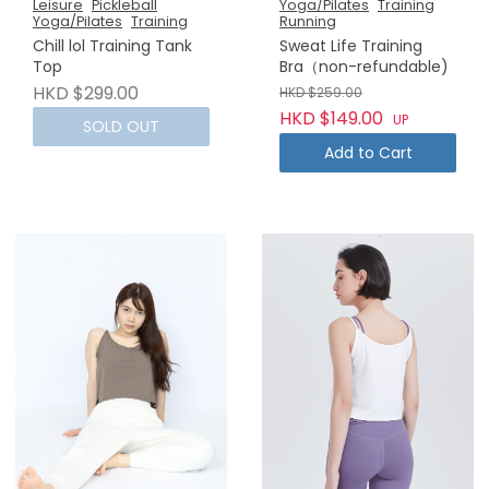
Leisure
Pickleball
Yoga/Pilates
Training
Yoga/Pilates
Training
Running
Chill lol Training Tank
Sweat Life Training
Top
Bra（non-refundable)
HKD $299.00
HKD $259.00
HKD $149.00
UP
SOLD OUT
Add to Cart