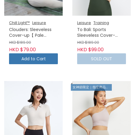
Chill Light™
Leisure
Leisure
Training
Clouders: Sleeveless
To Bali: Sports
Cover-up【 Pale
Sleeveless Cover-
Strawberry】(No
up【Forest Green】
HKD $189.00
HKD $189.00
returns or exchanges)
HKD $79.00
HKD $99.00
Add to Cart
SOLD OUT
女神節限定｜指定商品8折