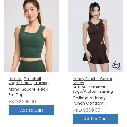
Leisure
Pickleball
Honey Punch - Collab
Yoga/Pilates
Training
Series
Leisure
Pickleball
Aloha! Square-Neck
Yoga/Pilates
Training
Bra Top
Chilloha × Honey
HKD $299.00
Punch Contrast
Binding Padded Sports
HKD $309.00
Add to Cart
Camisole
Add to Cart