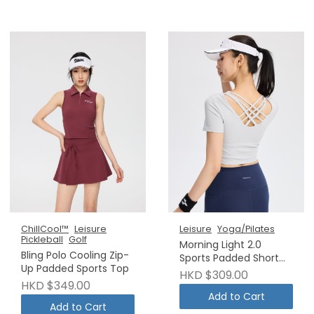
ChillCool™
Leisure
Leisure
Yoga/Pilates
Pickleball
Golf
Morning Light 2.0
Bling Polo Cooling Zip-
Sports Padded Short
Up Padded Sports Top
Sleeve Copy
HKD $309.00
HKD $349.00
Add to Cart
Add to Cart