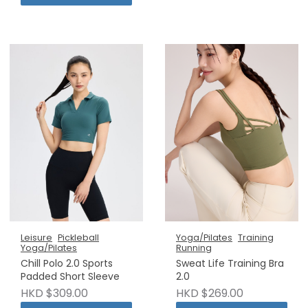
Leisure
Pickleball
Yoga/Pilates
Training
Yoga/Pilates
Running
Chill Polo 2.0 Sports
Sweat Life Training Bra
Padded Short Sleeve
2.0
HKD $309.00
HKD $269.00